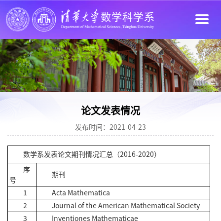
论文发表情况
发布时间：2021-04-23
数学系发表论文期刊情况汇总（2016-2020）
序
期刊
号
1
Acta Mathematica
2
Journal of the American Mathematical Society
3
Inventiones Mathematicae