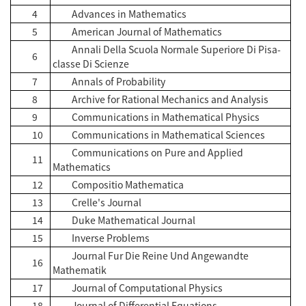
4
Advances in Mathematics
5
American Journal of Mathematics
Annali Della Scuola Normale Superiore Di Pisa-
6
classe Di Scienze
7
Annals of Probability
8
Archive for Rational Mechanics and Analysis
9
Communications in Mathematical Physics
10
Communications in Mathematical Sciences
Communications on Pure and Applied
11
Mathematics
12
Compositio Mathematica
13
Crelle's Journal
14
Duke Mathematical Journal
15
Inverse Problems
Journal Fur Die Reine Und Angewandte
16
Mathematik
17
Journal of Computational Physics
18
Journal of Differential Equations