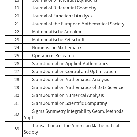
19
Journal of Differential Geometry
20
Journal of Functional Analysis
21
Journal of the European Mathematical Society
22
Mathematische Annalen
23
Mathematische Zeitschrift
24
Numerische Mathematik
25
Operations Research
26
Siam Journal on Applied Mathematics
27
Siam Journal on Control and Optimization
28
Siam Journal on Mathematics Analysis
29
Siam Journal on Mathematics of Data Science
30
Siam Journal on Numerical Analysis
31
Siam Journal on Scientific Computing
Sigma Symmetry Integrability Geom. Methods
32
Appl.
Transactiona of the American Mathematical
33
Society