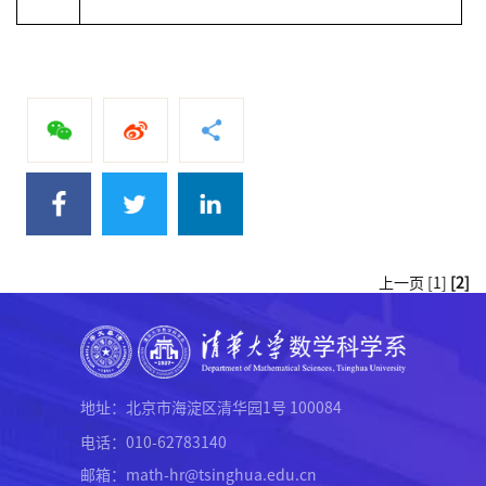
上一页
[1]
[2]
地址：北京市海淀区清华园1号 100084
电话：010-62783140
邮箱：math-hr@tsinghua.edu.cn