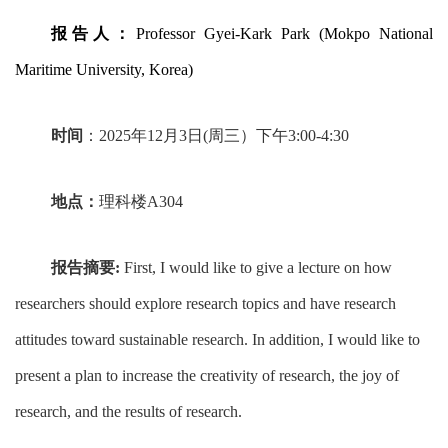
报告人：
Professor Gyei-Kark Park (Mokpo National
Maritime University, Korea)
时间
：
2025
年
12
月
3
日
(
周三）下午
3:00-4:30
地点：
理科楼
A304
报告摘要
:
First, I would like to give a lecture on how
researchers should explore research topics and have research
attitudes toward sustainable research. In addition, I would like to
present a plan to increase the creativity of research, the joy of
research, and the results of research.