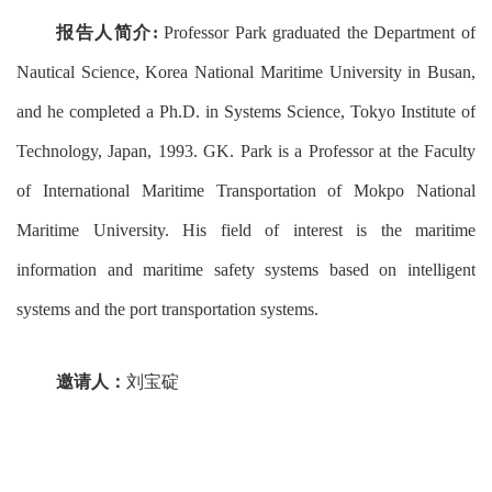
报告人简介
:
Professor Park graduated the Department of
Nautical Science, Korea National Maritime University in Busan,
and he completed a Ph.D. in Systems Science, Tokyo Institute of
Technology, Japan, 1993. GK. Park is a Professor at the Faculty
of International Maritime Transportation of Mokpo National
Maritime University. His field of interest is the maritime
information and maritime safety systems based on intelligent
systems and the port transportation systems.
邀请人：
刘宝碇