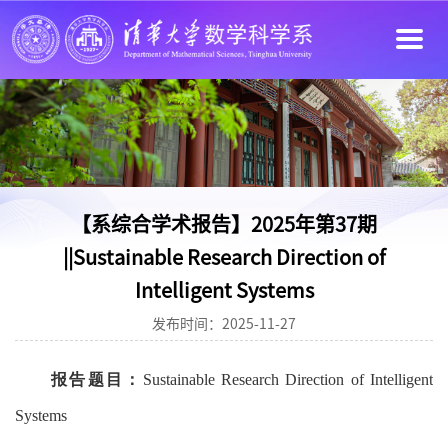
【系综合学术报告】2025年第37期
||Sustainable Research Direction of
Intelligent Systems
发布时间：2025-11-27
报告题目：
Sustainable Research Direction of Intelligent
Systems