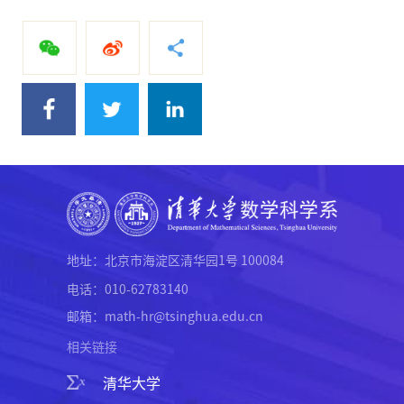
地址：北京市海淀区清华园1号 100084
电话：010-62783140
邮箱：math-hr@tsinghua.edu.cn
相关链接
清华大学