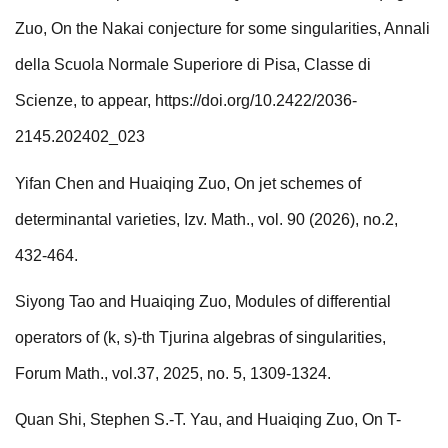
Zuo, O n the Nakai conjecture for some singularities, Annali
della Scuola Normale Superiore di Pisa, Classe di
Scienze, to appear,
https://doi.org/10.2422/2036-
2145.202402_023
Yifan Chen and Huaiqing Zuo, On jet schemes of
determinantal varieties, Izv. Math., vol. 90 (2026), no.2,
432-464.
Siyong Tao and Huaiqing Zuo, Modules of differential
operators of (k, s)-th Tjurina algebras of singularities,
Forum Math., vol.37, 2025, no. 5, 1309-1324.
Quan Shi, Stephen S.-T. Yau, and Huaiqing Zuo, On T-