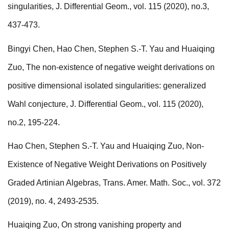
singularities, J. Differential Geom., vol. 115 (2020), no.3,
437-473.
Bingyi Chen, Hao Chen, Stephen S.-T. Yau and Huaiqing
Zuo, The non-existence of negative weight derivations on
positive dimensional isolated singularities: generalized
Wahl conjecture, J. Differential Geom., vol. 115 (2020),
no.2, 195-224.
Hao Chen, Stephen S.-T. Yau and Huaiqing Zuo, Non-
Existence of Negative Weight Derivations on Positively
Graded Artinian Algebras, Trans. Amer. Math. Soc., vol. 372
(2019), no. 4, 2493-2535.
Huaiqing Zuo, On strong vanishing property and