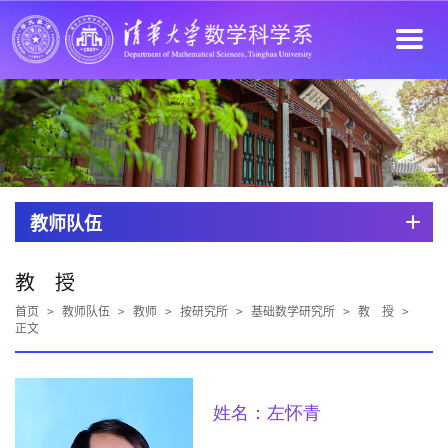
教师队伍
教 授
首页
>
教师队伍
>
教师
>
按研究所
>
基础数学研究所
>
教 授
>
正文
姓名：左怀青