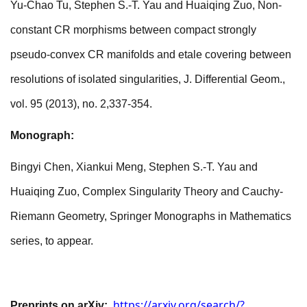
Yu-Chao Tu, Stephen S.-T. Yau and Huaiqing Zuo, Non-
constant CR morphisms between compact strongly
pseudo-convex CR manifolds and etale covering between
resolutions of isolated singularities, J. Differential Geom.,
vol. 95 (2013), no. 2,337-354.
Monograph
:
Bingyi Chen, Xiankui Meng, Stephen S.-T. Yau and
Huaiqing Zuo, Complex Singularity Theory and Cauchy-
Riemann Geometry,
Springer Monographs in
Mathematics
series, to appear.
https://arxiv.org/search/?
Preprints on arXiv: