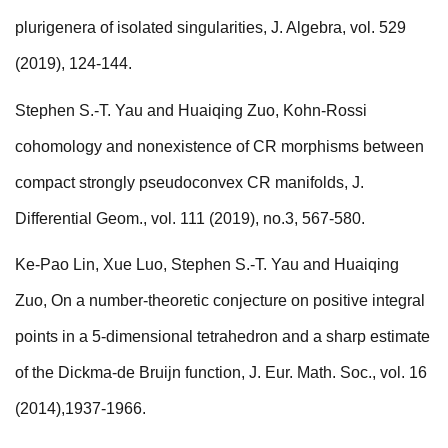
plurigenera of isolated singularities, J. Algebra, vol. 529
(2019), 124-144.
Stephen S.-T. Yau and Huaiqing Zuo, Kohn-Rossi
cohomology and nonexistence of CR morphisms between
compact strongly pseudoconvex CR manifolds, J.
Differential Geom., vol. 111 (2019), no.3, 567-580.
Ke-Pao Lin, Xue Luo, Stephen S.-T. Yau and Huaiqing
Zuo, On a number-theoretic conjecture on positive integral
points in a 5-dimensional tetrahedron and a sharp estimate
of the Dickma-de Bruijn function, J. Eur. Math. Soc., vol. 16
(2014),1937-1966.