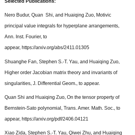
Selected Publications:
Nero Budur, Quan Shi, and Huaiqing Zuo, Motivic
principal value integrals for hyperplane arrangements,
Ann. Inst. Fourier, to
appear,
https://arxiv.org/abs/2411.01305
Shuanghe Fan, Stephen S.-T. Yau, and Huaiqing Zuo,
Higher order Jacobian matrix theory and invariants of
singularities, J. Differential Geom., to appear.
Quan Shi and Huaiqing Zuo,
On the tensor property of
Bernstein-Sato polynomial, Trans. Amer. Math. Soc., to
appear,
https://arxiv.org/pdf/2406.04121
Xiao Zida, Stephen S.-T. Yau, Qiwei Zhu, and Huaiqing