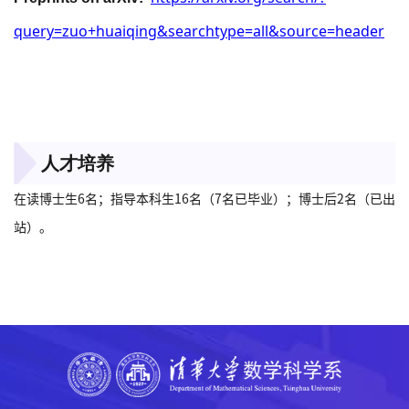
query=zuo+huaiqing&searchtype=all&source=header
人才培养
在读博士生6名；指导本科生16名（7名已毕业）；博士后2名（已出
站）。