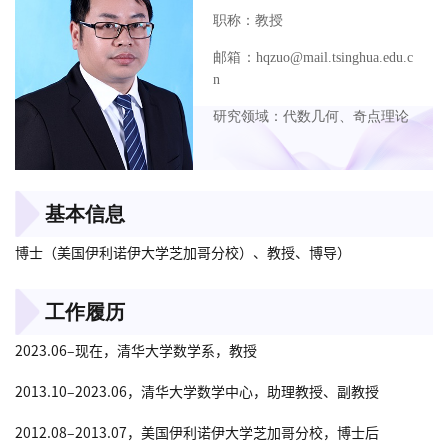
职称：教授
邮箱：hqzuo@mail.tsinghua.edu.c
n
研究领域：代数几何、奇点理论
基本信息
博士（美国伊利诺伊大学芝加哥分校）、教授、博导）
工作履历
2023.06–现在，清华大学数学系，教授
2013.10–2023.06，清华大学数学中心，助理教授、副教授
2012.08–2013.07，美国伊利诺伊大学芝加哥分校，博士后