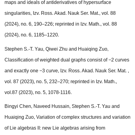
maps and ideals of antiderivatives of hypersurface
singularities, Izv. Ross. Akad. Nauk Ser. Mat., vol. 88
(2024), no. 6, 190–226; reprinted in Izv. Math., vol. 88
(2024), no. 6, 1185–1220.
Stephen S.-T. Yau, Qiwei Zhu and Huaiqing Zuo,
Classification of weighted dual graphs consist of −2 curves
and exactly one −3 curve, Izv. Ross. Akad. Nauk Ser. Mat. ,
vol. 87 (2023), no. 5, 232–270; reprinted in Izv. Math.,
vol.87 (2023), no. 5, 1078-1116.
Bingyi Chen, Naveed Hussain, Stephen S.-T. Yau and
Huaiqing Zuo, Variation of complex structures and variation
of Lie algebras II: new Lie algebras arising from