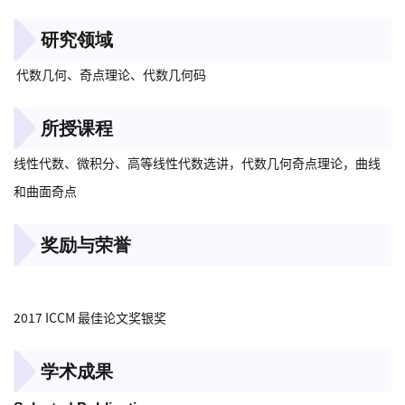
研究领域
代数几何、奇点理论、代数几何码
所授课程
线性代数、微积分、高等线性代数选讲，代数几何奇点理论，曲线
和曲面奇点
奖励与荣誉
2017 ICCM 最佳论文奖银奖
学术成果